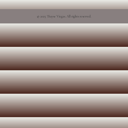
© 2025 Thayse Viegas. All rights reserved.